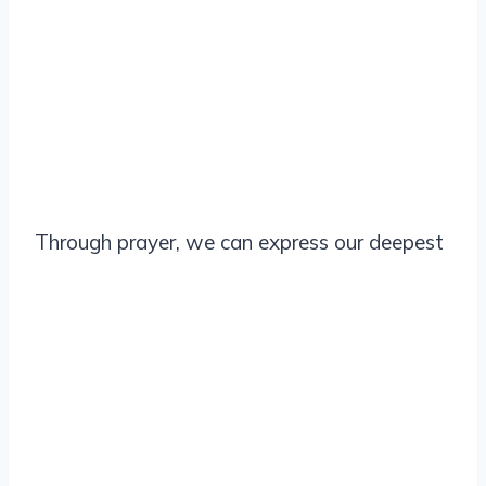
Through prayer, we can express our deepest