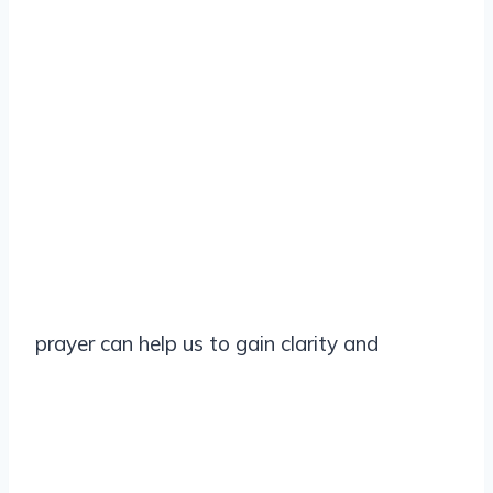
prayer can help us to gain clarity and