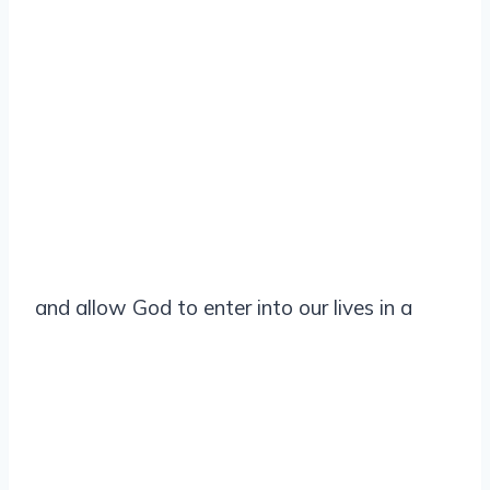
and allow God to enter into our lives in a