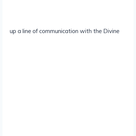
up a line of communication with the Divine