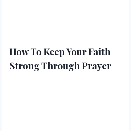
How To Keep Your Faith
Strong Through Prayer