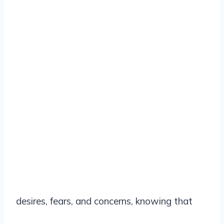
desires, fears, and concerns, knowing that