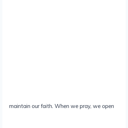
maintain our faith. When we pray, we open