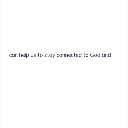
can help us to stay connected to God and