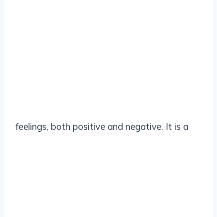
feelings, both positive and negative. It is a