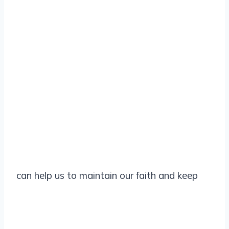
can help us to maintain our faith and keep