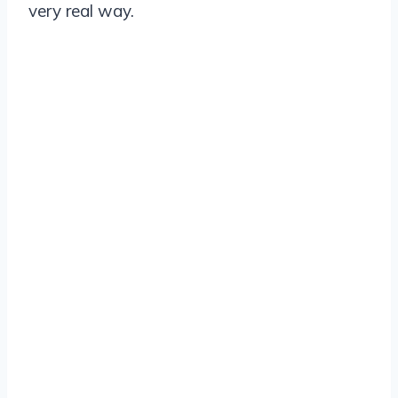
very real way.