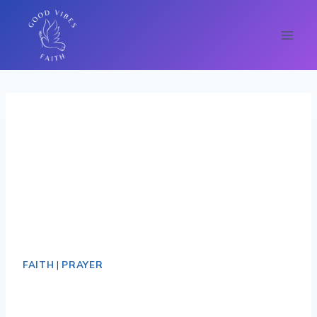
Skip
FAITH
|
PRAYER