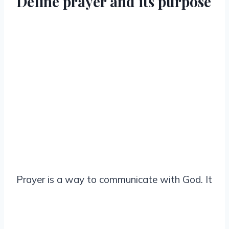
Define prayer and its purpose
Prayer is a way to communicate with God. It