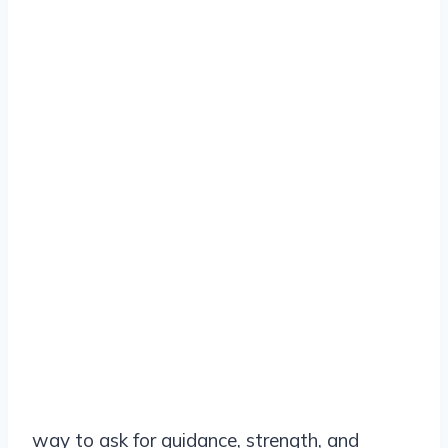
way to ask for guidance, strength, and