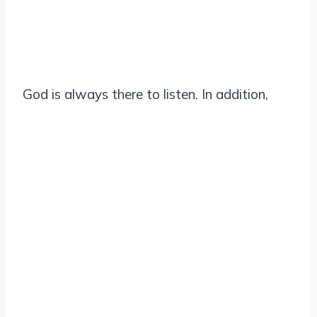
God is always there to listen. In addition,