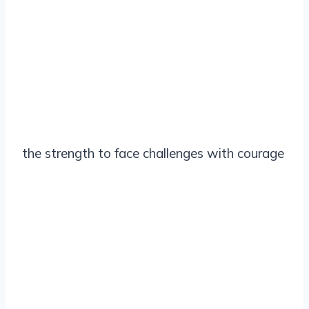
the strength to face challenges with courage