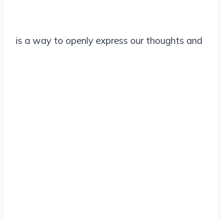
is a way to openly express our thoughts and