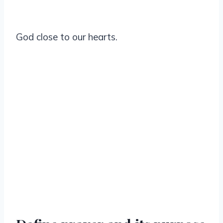
God close to our hearts.