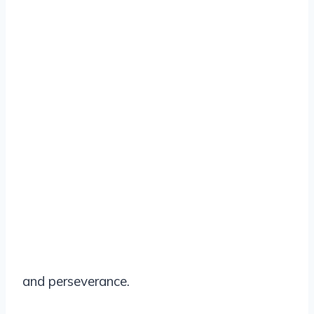
and perseverance.