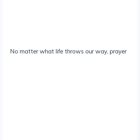
No matter what life throws our way, prayer