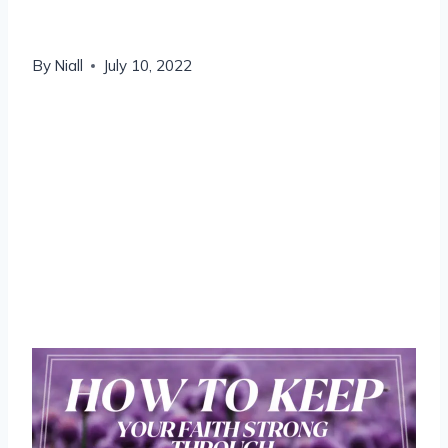
to
By
Niall
July 10, 2022