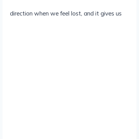
direction when we feel lost, and it gives us