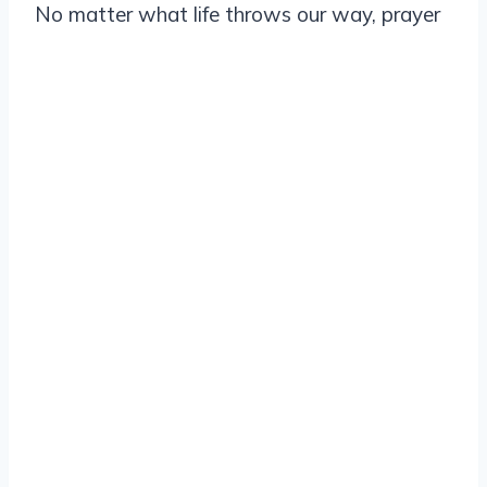
No matter what life throws our way, prayer